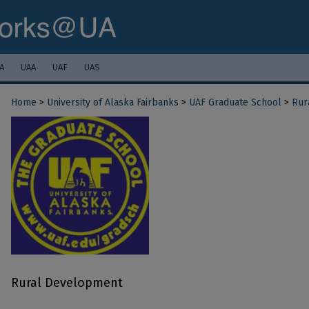
A
UAA
UAF
UAS
Home
>
University of Alaska Fairbanks
>
UAF Graduate School
>
Rur
Rural Development