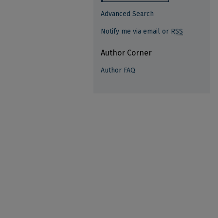
Advanced Search
Notify me via email or
RSS
Author Corner
Author FAQ