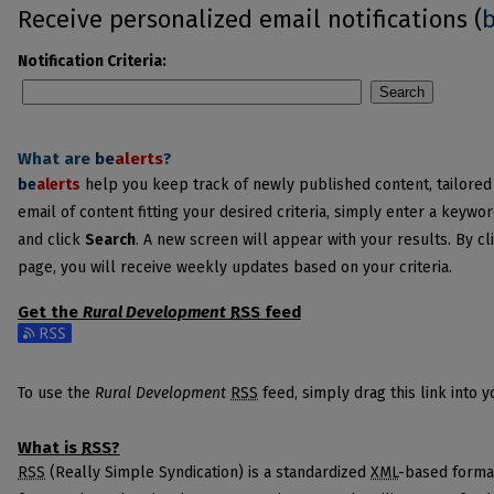
Receive personalized email notifications (
Notification Criteria:
Search
What are
be
alerts
?
be
alerts
help you keep track of newly published content, tailored t
email of content fitting your desired criteria, simply enter a keywo
and click
Search
. A new screen will appear with your results. By cl
page, you will receive weekly updates based on your criteria.
Get the
Rural Development
RSS
feed
Subscribe to the Rural Development feed
To use the
Rural Development
RSS
feed, simply drag this link into 
What is
RSS
?
RSS
(Really Simple Syndication) is a standardized
XML
-based format