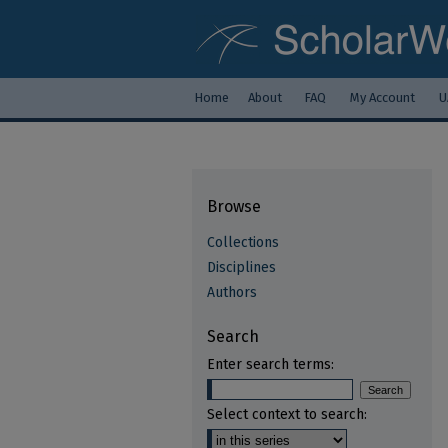
Home
About
FAQ
My Account
U
Browse
Collections
Disciplines
Authors
Search
Enter search terms:
Select context to search: