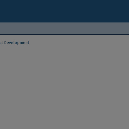
al Development