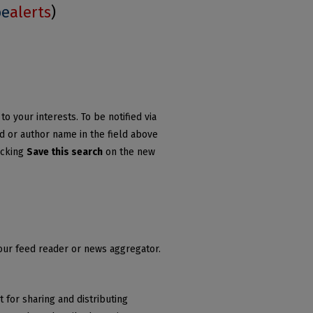
be
alerts
)
o your interests. To be notified via
rd or author name in the field above
icking
Save this search
on the new
your feed reader or news aggregator.
 for sharing and distributing