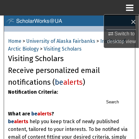
Menu
Home
×
Search
Switch to
Browse Collections
Home
>
University of Alaska Fairbanks
>
Institute of
desktop
view
Arctic Biology
>
Visiting Scholars
My Account
Visiting Scholars
About
Receive personalized email
notifications (
be
alerts
)
Digital Commons Network™
Notification Criteria:
Search
What are
be
alerts
?
be
alerts
help you keep track of newly published
content, tailored to your interests. To be notified via
email of content fitting your desired criteria, simply