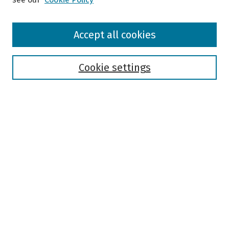
Browse
Accept all cookies
Collections
Disciplines
Authors
Cookie settings
Search
Enter search terms:
Select context to search:
Advanced Search
Notify me via email or
RSS
Author Corner