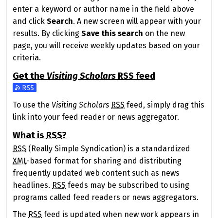
enter a keyword or author name in the field above
and click
Search
. A new screen will appear with your
results. By clicking
Save this search
on the new
page, you will receive weekly updates based on your
criteria.
Get the
Visiting Scholars
RSS
feed
Subscribe to the Visiting Scholars feed
To use the
Visiting Scholars
RSS
feed, simply drag this
link into your feed reader or news aggregator.
What is
RSS
?
RSS
(Really Simple Syndication) is a standardized
XML
-based format for sharing and distributing
frequently updated web content such as news
headlines.
RSS
feeds may be subscribed to using
programs called feed readers or news aggregators.
The
RSS
feed is updated when new work appears in