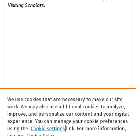
Visiting Scholars
.
We use cookies that are necessary to make our site
work. We may also use additional cookies to analyze,
improve, and personalize our content and your digital
experience. You can manage your cookie preferences
using the
Cookie settings
link. For more information,
see our
Cookie Policy