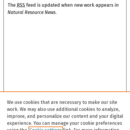
The
RSS
feed is updated when new work appears in
Natural Resource News
.
We use cookies that are necessary to make our site
work. We may also use additional cookies to analyze,
improve, and personalize our content and your digital
experience. You can manage your cookie preferences