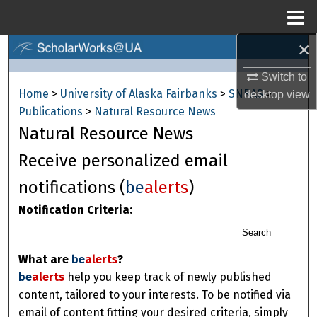
Menu
Home
×
Search
Switch to
Browse Collections
Home
>
University of Alaska Fairbanks
>
SNRAS
>
desktop
view
Publications
>
Natural Resource News
My Account
Natural Resource News
About
Receive personalized email
notifications (
be
alerts
)
Digital Commons Network™
Notification Criteria:
Search
What are
be
alerts
?
be
alerts
help you keep track of newly published
content, tailored to your interests. To be notified via
email of content fitting your desired criteria, simply