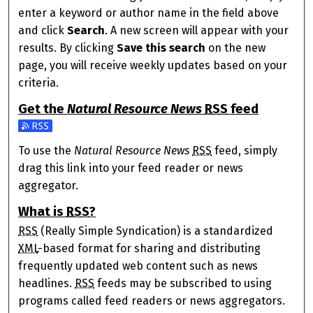
enter a keyword or author name in the field above
and click
Search
. A new screen will appear with your
results. By clicking
Save this search
on the new
page, you will receive weekly updates based on your
criteria.
Get the
Natural Resource News
RSS
feed
Subscribe to the Natural Resource News feed
To use the
Natural Resource News
RSS
feed, simply
drag this link into your feed reader or news
aggregator.
What is
RSS
?
RSS
(Really Simple Syndication) is a standardized
XML
-based format for sharing and distributing
frequently updated web content such as news
headlines.
RSS
feeds may be subscribed to using
programs called feed readers or news aggregators.