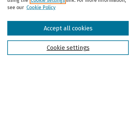
using the
Cookie settings
link. For more information,
see our
Cookie Policy
Browse
Accept all cookies
Collections
Disciplines
Authors
Cookie settings
Search
Enter search terms:
Select context to search:
Advanced Search
Notify me via email or
RSS