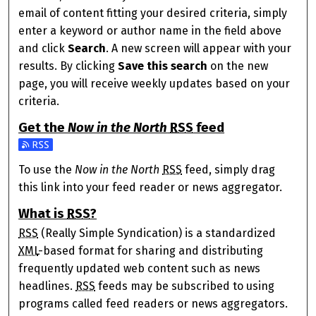
email of content fitting your desired criteria, simply
enter a keyword or author name in the field above
and click
Search
. A new screen will appear with your
results. By clicking
Save this search
on the new
page, you will receive weekly updates based on your
criteria.
Get the
Now in the North
RSS
feed
Subscribe to the Now in the North feed
To use the
Now in the North
RSS
feed, simply drag
this link into your feed reader or news aggregator.
What is
RSS
?
RSS
(Really Simple Syndication) is a standardized
XML
-based format for sharing and distributing
frequently updated web content such as news
headlines.
RSS
feeds may be subscribed to using
programs called feed readers or news aggregators.