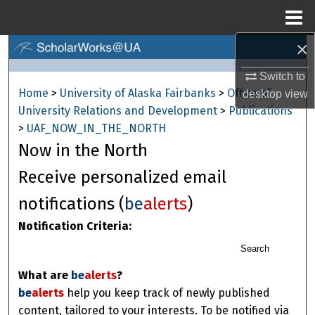
Menu
Home
×
Search
Switch to
Browse Collections
Home
>
University of Alaska Fairbanks
>
Office of
desktop
view
University Relations and Development
>
Publications
My Account
>
UAF_NOW_IN_THE_NORTH
Now in the North
About
Receive personalized email
Digital Commons Network™
notifications (
be
alerts
)
Notification Criteria:
Search
What are
be
alerts
?
be
alerts
help you keep track of newly published
content, tailored to your interests. To be notified via