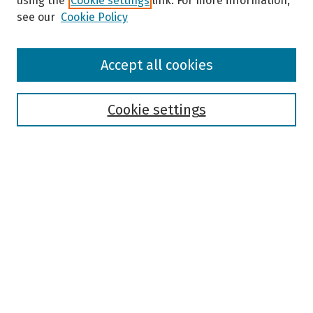
using the
Cookie settings
link. For more information,
see our
Cookie Policy
Browse
Accept all cookies
Collections
Disciplines
Authors
Cookie settings
Search
Enter search terms:
Select context to search:
Advanced Search
Notify me via email or
RSS