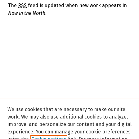
The
RSS
feed is updated when new work appears in
Now in the North
.
We use cookies that are necessary to make our site
work. We may also use additional cookies to analyze,
improve, and personalize our content and your digital
experience. You can manage your cookie preferences