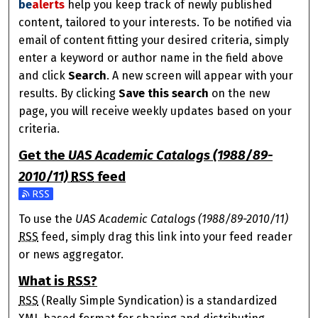
be
alerts
help you keep track of newly published
content, tailored to your interests. To be notified via
email of content fitting your desired criteria, simply
enter a keyword or author name in the field above
and click
Search
. A new screen will appear with your
results. By clicking
Save this search
on the new
page, you will receive weekly updates based on your
criteria.
Get the
UAS Academic Catalogs (1988/89-
2010/11)
RSS
feed
Subscribe to the UAS Academic Catalogs (1988/89-2010/1
To use the
UAS Academic Catalogs (1988/89-2010/11)
RSS
feed, simply drag this link into your feed reader
or news aggregator.
What is
RSS
?
RSS
(Really Simple Syndication) is a standardized