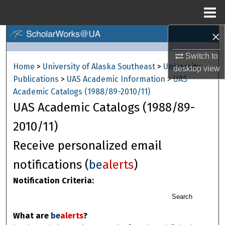
Menu
Home
×
Search
Switch to
Browse Collections
Home
>
University of Alaska Southeast
>
University
desktop
view
Publications
>
UAS Academic Information
>
UAS
My Account
Academic Catalogs (1988/89-2010/11)
UAS Academic Catalogs (1988/89-
About
2010/11)
Digital Commons Network™
Receive personalized email
notifications (
be
alerts
)
Notification Criteria:
Search
What are
be
alerts
?