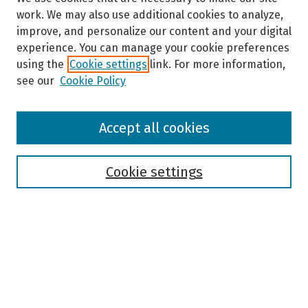
work. We may also use additional cookies to analyze,
improve, and personalize our content and your digital
experience. You can manage your cookie preferences
using the
Cookie settings
link. For more information,
see our
Cookie Policy
Browse
Accept all cookies
Collections
Disciplines
Authors
Cookie settings
Search
Enter search terms:
Select context to search: