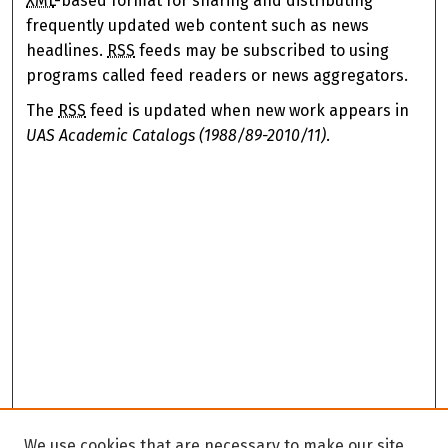
XML
-based format for sharing and distributing
frequently updated web content such as news
headlines.
RSS
feeds may be subscribed to using
programs called feed readers or news aggregators.
The
RSS
feed is updated when new work appears in
UAS Academic Catalogs (1988/89-2010/11)
.
We use cookies that are necessary to make our site