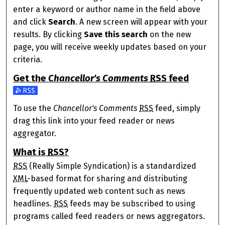
enter a keyword or author name in the field above
and click
Search
. A new screen will appear with your
results. By clicking
Save this search
on the new
page, you will receive weekly updates based on your
criteria.
Get the
Chancellor's Comments
RSS
feed
Subscribe to the Chancellor's Comments feed
To use the
Chancellor's Comments
RSS
feed, simply
drag this link into your feed reader or news
aggregator.
What is
RSS
?
RSS
(Really Simple Syndication) is a standardized
XML
-based format for sharing and distributing
frequently updated web content such as news
headlines.
RSS
feeds may be subscribed to using
programs called feed readers or news aggregators.