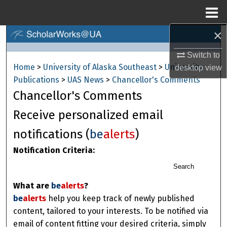
Menu
Home
×
Search
Switch to
Browse Collections
Home
>
University of Alaska Southeast
>
University
desktop
view
Publications
>
UAS News
>
Chancellor's Comments
My Account
Chancellor's Comments
About
Receive personalized email
notifications (
be
alerts
)
Digital Commons Network™
Notification Criteria:
Search
What are
be
alerts
?
be
alerts
help you keep track of newly published
content, tailored to your interests. To be notified via
email of content fitting your desired criteria, simply