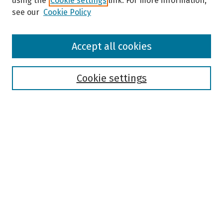
using the
Cookie settings
link. For more information,
see our
Cookie Policy
Browse
Accept all cookies
Collections
Disciplines
Authors
Cookie settings
Search
Enter search terms:
Select context to search:
Advanced Search
Notify me via email or
RSS