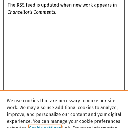
The
RSS
feed is updated when new work appears in
Chancellor's Comments
.
We use cookies that are necessary to make our site
work. We may also use additional cookies to analyze,
improve, and personalize our content and your digital
experience. You can manage your cookie preferences