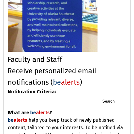
Faculty and Staff
Receive personalized email
notifications (
be
alerts
)
Notification Criteria:
Search
What are
be
alerts
?
be
alerts
help you keep track of newly published
content, tailored to your interests. To be notified via