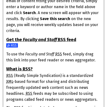
email of content fitting your desired criteria, simply
enter a keyword or author name in the field above
and click
Search
. A new screen will appear with your
results. By clicking
Save this search
on the new
page, you will receive weekly updates based on your
criteria.
Get the
Faculty and Staff
RSS
feed
Subscribe to the Faculty and Staff feed
To use the
Faculty and Staff
RSS
feed, simply drag
this link into your feed reader or news aggregator.
What is
RSS
?
RSS
(Really Simple Syndication) is a standardized
XML
-based format for sharing and distributing
frequently updated web content such as news
headlines.
RSS
feeds may be subscribed to using
programs called feed readers or news aggregators.