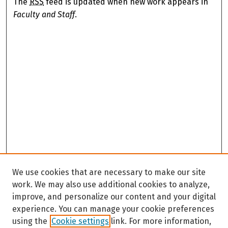
The
RSS
feed is updated when new work appears in
Faculty and Staff
.
We use cookies that are necessary to make our site
work. We may also use additional cookies to analyze,
improve, and personalize our content and your digital
experience. You can manage your cookie preferences
using the
Cookie settings
link. For more information,