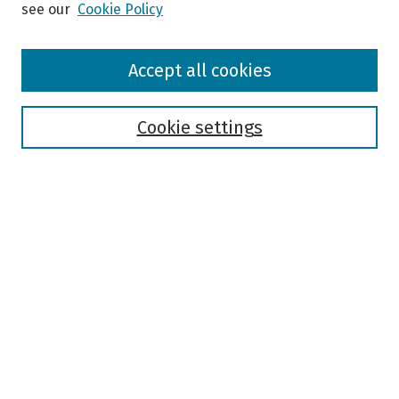
see our
Cookie Policy
Browse
Accept all cookies
Collections
Disciplines
Authors
Cookie settings
Search
Enter search terms:
Select context to search:
Advanced Search
Notify me via email or
RSS
Author Corner