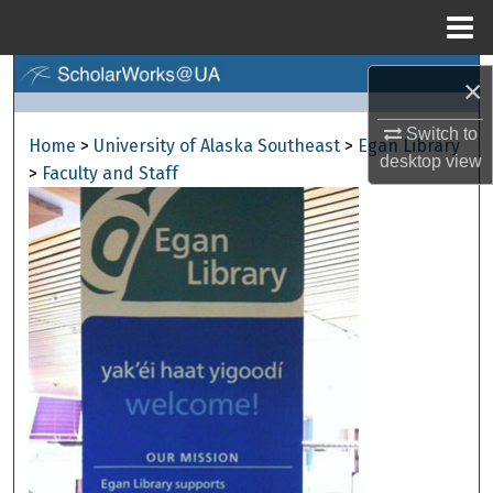
Menu
Home
Search
×
Browse Collections
Switch to
Home
>
University of Alaska Southeast
>
Egan Library
desktop
view
>
Faculty and Staff
My Account
About
Digital Commons Network™