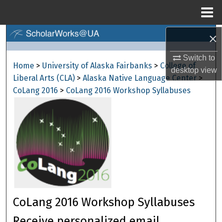
Menu
Home
×
Search
Switch to
Browse Collections
Home
>
University of Alaska Fairbanks
>
College of
desktop
view
Liberal Arts (CLA)
>
Alaska Native Language Center
>
My Account
CoLang 2016
>
CoLang 2016 Workshop Syllabuses
About
Digital Commons Network™
CoLang 2016 Workshop Syllabuses
Receive personalized email