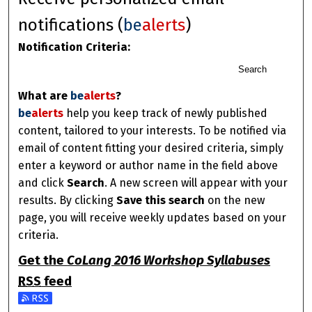
notifications (
be
alerts
)
Notification Criteria:
Search
What are
be
alerts
?
be
alerts
help you keep track of newly published
content, tailored to your interests. To be notified via
email of content fitting your desired criteria, simply
enter a keyword or author name in the field above
and click
Search
. A new screen will appear with your
results. By clicking
Save this search
on the new
page, you will receive weekly updates based on your
criteria.
Get the
CoLang 2016 Workshop Syllabuses
RSS
feed
Subscribe to the CoLang 2016 Workshop Syllabuses feed