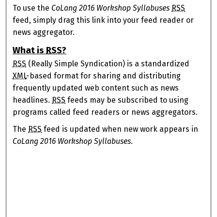
To use the
CoLang 2016 Workshop Syllabuses
RSS
feed, simply drag this link into your feed reader or
news aggregator.
What is
RSS
?
RSS
(Really Simple Syndication) is a standardized
XML
-based format for sharing and distributing
frequently updated web content such as news
headlines.
RSS
feeds may be subscribed to using
programs called feed readers or news aggregators.
The
RSS
feed is updated when new work appears in
CoLang 2016 Workshop Syllabuses
.