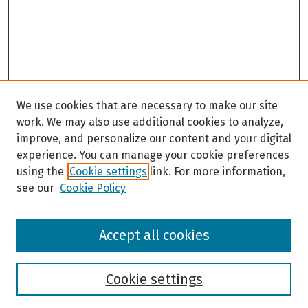
We use cookies that are necessary to make our site
work. We may also use additional cookies to analyze,
improve, and personalize our content and your digital
experience. You can manage your cookie preferences
using the
Cookie settings
link. For more information,
see our
Cookie Policy
Browse
Accept all cookies
Collections
Disciplines
Authors
Cookie settings
Search