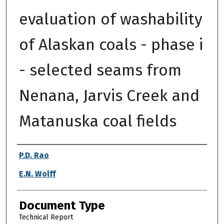
evaluation of washability
of Alaskan coals - phase i
- selected seams from
Nenana, Jarvis Creek and
Matanuska coal fields
Authors
P.D. Rao
E.N. Wolff
Document Type
Technical Report