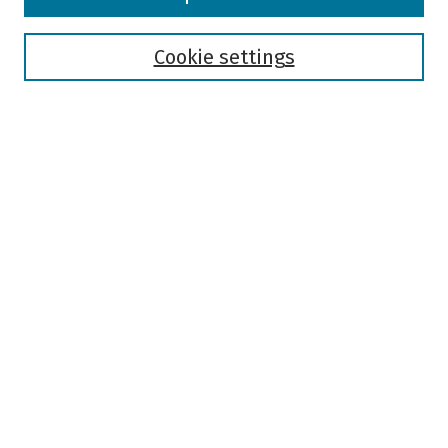
Collections
Disciplines
Authors
Cookie settings
Search
Enter search terms:
Select context to search:
Advanced Search
Notify me via email or
RSS
Author Corner
Author FAQ