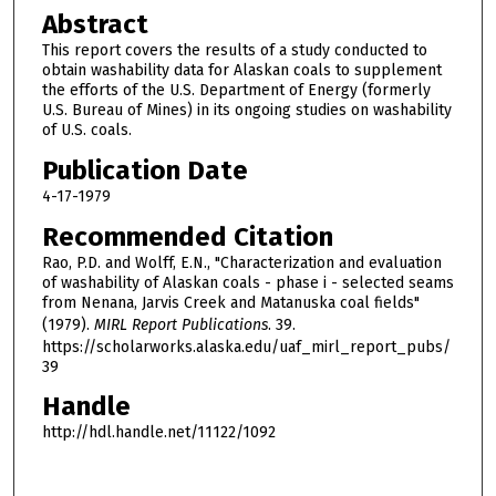
Abstract
This report covers the results of a study conducted to
obtain washability data for Alaskan coals to supplement
the efforts of the U.S. Department of Energy (formerly
U.S. Bureau of Mines) in its ongoing studies on washability
of U.S. coals.
Publication Date
4-17-1979
Recommended Citation
Rao, P.D. and Wolff, E.N., "Characterization and evaluation
of washability of Alaskan coals - phase i - selected seams
from Nenana, Jarvis Creek and Matanuska coal fields"
(1979).
MIRL Report Publications
. 39.
https://scholarworks.alaska.edu/uaf_mirl_report_pubs/
39
Handle
http://hdl.handle.net/11122/1092