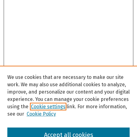
We use cookies that are necessary to make our site
work. We may also use additional cookies to analyze,
improve, and personalize our content and your digital
experience. You can manage your cookie preferences
using the
Cookie settings
link. For more information,
see our
Cookie Policy
Browse
Accept all cookies