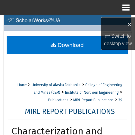
Menu
Home
Search
×
Switch to
Browse Collections
desktop
view
Download
My Account
About
Digital Commons Network™
>
>
Home
University of Alaska Fairbanks
College of Engineering
>
>
and Mines (CEM)
Institute of Northern Engineering
>
>
Publications
MIRL Report Publications
39
MIRL REPORT PUBLICATIONS
Characterization and