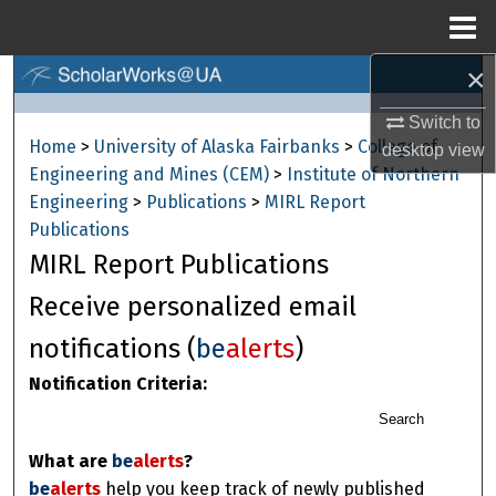
Menu
Home
×
Search
Switch to
Browse Collections
Home
>
University of Alaska Fairbanks
>
College of
desktop
view
Engineering and Mines (CEM)
>
Institute of Northern
My Account
Engineering
>
Publications
>
MIRL Report
Publications
About
MIRL Report Publications
Digital Commons Network™
Receive personalized email
notifications (
be
alerts
)
Notification Criteria:
Search
What are
be
alerts
?
be
alerts
help you keep track of newly published