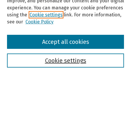
improve, and personalize our content and your digital
experience. You can manage your cookie preferences
using the
Cookie settings
link. For more information,
see our
Cookie Policy
Browse
Accept all cookies
Collections
Disciplines
Authors
Cookie settings
Search
Enter search terms:
Select context to search:
Advanced Search