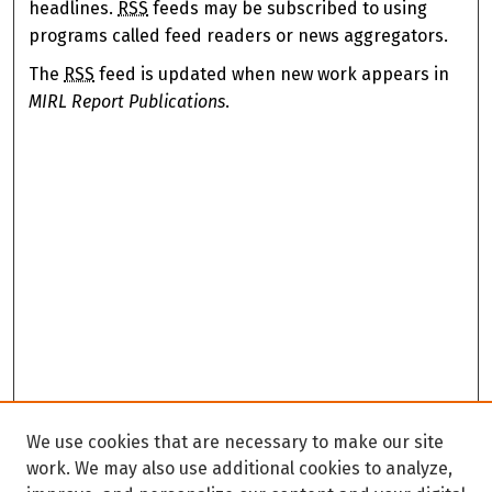
headlines.
RSS
feeds may be subscribed to using
programs called feed readers or news aggregators.
The
RSS
feed is updated when new work appears in
MIRL Report Publications
.
We use cookies that are necessary to make our site
work. We may also use additional cookies to analyze,