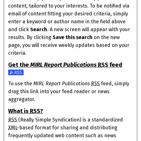
content, tailored to your interests. To be notified via
email of content fitting your desired criteria, simply
enter a keyword or author name in the field above
and click
Search
. A new screen will appear with your
results. By clicking
Save this search
on the new
page, you will receive weekly updates based on your
criteria.
Get the
MIRL Report Publications
RSS
feed
Subscribe to the MIRL Report Publications feed
To use the
MIRL Report Publications
RSS
feed, simply
drag this link into your feed reader or news
aggregator.
What is
RSS
?
RSS
(Really Simple Syndication) is a standardized
XML
-based format for sharing and distributing
frequently updated web content such as news