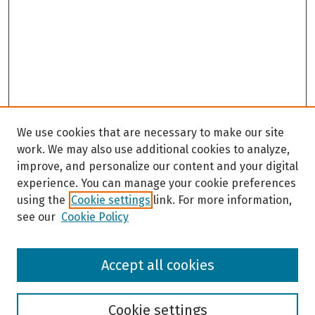
We use cookies that are necessary to make our site
work. We may also use additional cookies to analyze,
improve, and personalize our content and your digital
experience. You can manage your cookie preferences
using the
Cookie settings
link. For more information,
see our
Cookie Policy
Browse
Accept all cookies
Collections
Disciplines
Authors
Cookie settings