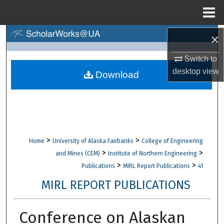
Menu
Home
×
Search
Switch to
Browse Collections
desktop
view
Download
My Account
About
Digital Commons Network™
>
>
Home
University of Alaska Fairbanks
College of Engineering
>
>
and Mines (CEM)
Institute of Northern Engineering
>
>
Publications
MIRL Report Publications
41
MIRL REPORT PUBLICATIONS
Conference on Alaskan