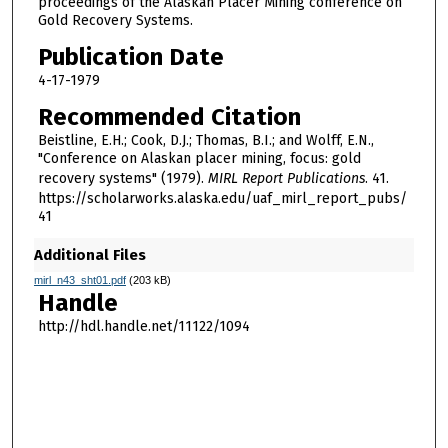
proceedings of the Alaskan Placer Mining conference on
Gold Recovery Systems.
Publication Date
4-17-1979
Recommended Citation
Beistline, E.H.; Cook, D.J.; Thomas, B.I.; and Wolff, E.N.,
"Conference on Alaskan placer mining, focus: gold
recovery systems" (1979).
MIRL Report Publications
. 41.
https://scholarworks.alaska.edu/uaf_mirl_report_pubs/
41
Additional Files
mirl_n43_sht01.pdf
(203 kB)
Handle
http://hdl.handle.net/11122/1094