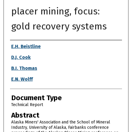
placer mining, focus:
gold recovery systems
Authors
E.H. Beistline
D.J. Cook
B.I. Thomas
E.N. Wolff
Document Type
Technical Report
Abstract
Alaska Miners' Association and the School of Mineral
Industry, University of Alaska, Fairbanks conference