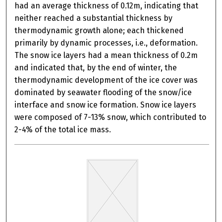
had an average thickness of 0.12m, indicating that
neither reached a substantial thickness by
thermodynamic growth alone; each thickened
primarily by dynamic processes, i.e., deformation.
The snow ice layers had a mean thickness of 0.2m
and indicated that, by the end of winter, the
thermodynamic development of the ice cover was
dominated by seawater flooding of the snow/ice
interface and snow ice formation. Snow ice layers
were composed of 7-13% snow, which contributed to
2-4% of the total ice mass.