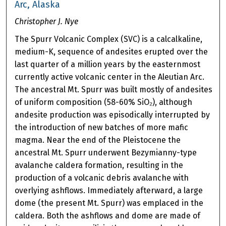
Arc, Alaska
Christopher J. Nye
The Spurr Volcanic Complex (SVC) is a calcalkaline,
medium-K, sequence of andesites erupted over the
last quarter of a million years by the easternmost
currently active volcanic center in the Aleutian Arc.
The ancestral Mt. Spurr was built mostly of andesites
of uniform composition (58-60% SiO₂), although
andesite production was episodically interrupted by
the introduction of new batches of more mafic
magma. Near the end of the Pleistocene the
ancestral Mt. Spurr underwent Bezymianny-type
avalanche caldera formation, resulting in the
production of a volcanic debris avalanche with
overlying ashflows. Immediately afterward, a large
dome (the present Mt. Spurr) was emplaced in the
caldera. Both the ashflows and dome are made of