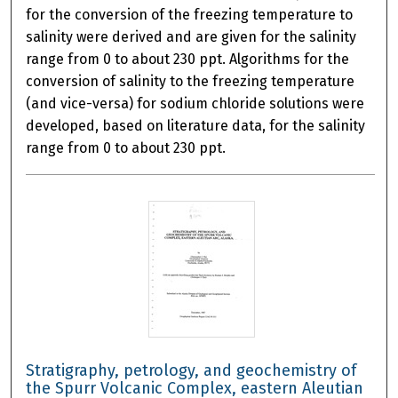
for the conversion of the freezing temperature to
salinity were derived and are given for the salinity
range from 0 to about 230 ppt. Algorithms for the
conversion of salinity to the freezing temperature
(and vice-versa) for sodium chloride solutions were
developed, based on literature data, for the salinity
range from 0 to about 230 ppt.
Stratigraphy, petrology, and geochemistry of
the Spurr Volcanic Complex, eastern Aleutian