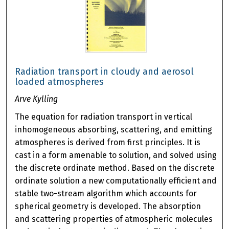
Radiation transport in cloudy and aerosol
loaded atmospheres
Arve Kylling
The equation for radiation transport in vertical
inhomogeneous absorbing, scattering, and emitting
atmospheres is derived from first principles. It is
cast in a form amenable to solution, and solved using
the discrete ordinate method. Based on the discrete
ordinate solution a new computationally efficient and
stable two-stream algorithm which accounts for
spherical geometry is developed. The absorption
and scattering properties of atmospheric molecules