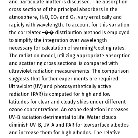
and particulate matter is discussed. The absorption
cross sections of the principal absorbers in the
atmosphere, H₂O, CO₂ and O₃, vary erratically and
rapidly with wavelength. To account for this variation,
the correlated-�� distribution method is employed
to simplify the integration over wavelength
necessary for calculation of warming/cooling rates.
The radiation model, utilizing appropriate absorption
and scattering cross sections, is compared with
ultraviolet radiation measurements. The comparison
suggests that further experiments are required.
Ultraviolet (UV) and photosynthetically active
radiation (PAR) is computed for high and low
latitudes for clear and cloudy skies under different
ozone concentrations. An ozone depletion increases
UV-B radiation detrimental to life. Water clouds
diminish UV-B, UV-A and PAR for low surface albedos
and increase them for high albedos. The relative