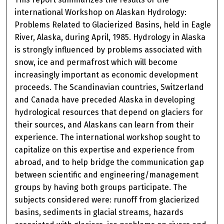
international Workshop on Alaskan Hydrology:
Problems Related to Glacierized Basins, held in Eagle
River, Alaska, during April, 1985. Hydrology in Alaska
is strongly influenced by problems associated with
snow, ice and permafrost which will become
increasingly important as economic development
proceeds. The Scandinavian countries, Switzerland
and Canada have preceded Alaska in developing
hydrological resources that depend on glaciers for
their sources, and Alaskans can learn from their
experience. The international workshop sought to
capitalize on this expertise and experience from
abroad, and to help bridge the communication gap
between scientific and engineering/management
groups by having both groups participate. The
subjects considered were: runoff from glacierized
basins, sediments in glacial streams, hazards