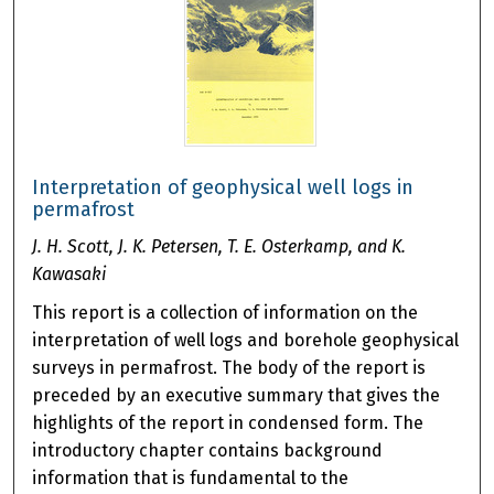
Interpretation of geophysical well logs in
permafrost
J. H. Scott, J. K. Petersen, T. E. Osterkamp, and K.
Kawasaki
This report is a collection of information on the
interpretation of well logs and borehole geophysical
surveys in permafrost. The body of the report is
preceded by an executive summary that gives the
highlights of the report in condensed form. The
introductory chapter contains background
information that is fundamental to the