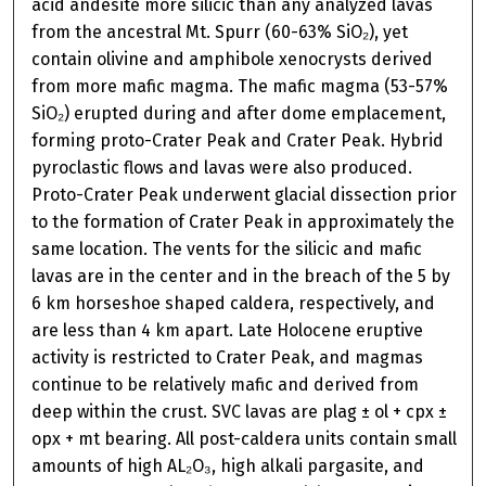
acid andesite more silicic than any analyzed lavas
from the ancestral Mt. Spurr (60-63% SiO₂), yet
contain olivine and amphibole xenocrysts derived
from more mafic magma. The mafic magma (53-57%
SiO₂) erupted during and after dome emplacement,
forming proto-Crater Peak and Crater Peak. Hybrid
pyroclastic flows and lavas were also produced.
Proto-Crater Peak underwent glacial dissection prior
to the formation of Crater Peak in approximately the
same location. The vents for the silicic and mafic
lavas are in the center and in the breach of the 5 by
6 km horseshoe shaped caldera, respectively, and
are less than 4 km apart. Late Holocene eruptive
activity is restricted to Crater Peak, and magmas
continue to be relatively mafic and derived from
deep within the crust. SVC lavas are plag ± ol + cpx ±
opx + mt bearing. All post-caldera units contain small
amounts of high AL₂O₃, high alkali pargasite, and