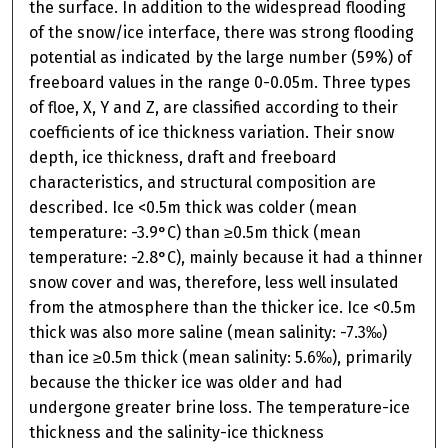
the surface. In addition to the widespread flooding
of the snow/ice interface, there was strong flooding
potential as indicated by the large number (59%) of
freeboard values in the range 0-0.05m. Three types
of floe, X, Y and Z, are classified according to their
coefficients of ice thickness variation. Their snow
depth, ice thickness, draft and freeboard
characteristics, and structural composition are
described. Ice <0.5m thick was colder (mean
temperature: -3.9°C) than ≥0.5m thick (mean
temperature: -2.8°C), mainly because it had a thinner
snow cover and was, therefore, less well insulated
from the atmosphere than the thicker ice. Ice <0.5m
thick was also more saline (mean salinity: -7.3‰)
than ice ≥0.5m thick (mean salinity: 5.6‰), primarily
because the thicker ice was older and had
undergone greater brine loss. The temperature-ice
thickness and the salinity-ice thickness