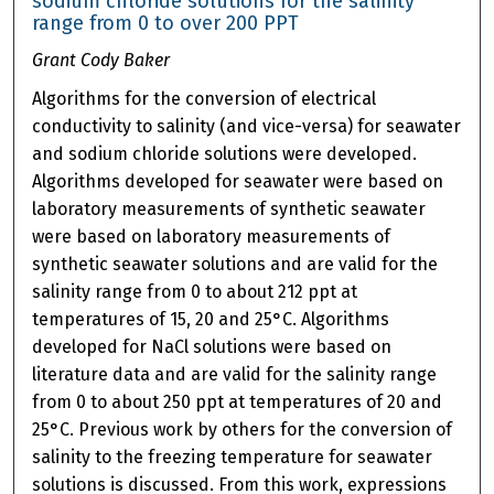
sodium chloride solutions for the salinity
range from 0 to over 200 PPT
Grant Cody Baker
Algorithms for the conversion of electrical
conductivity to salinity (and vice-versa) for seawater
and sodium chloride solutions were developed.
Algorithms developed for seawater were based on
laboratory measurements of synthetic seawater
were based on laboratory measurements of
synthetic seawater solutions and are valid for the
salinity range from 0 to about 212 ppt at
temperatures of 15, 20 and 25°C. Algorithms
developed for NaCl solutions were based on
literature data and are valid for the salinity range
from 0 to about 250 ppt at temperatures of 20 and
25°C. Previous work by others for the conversion of
salinity to the freezing temperature for seawater
solutions is discussed. From this work, expressions