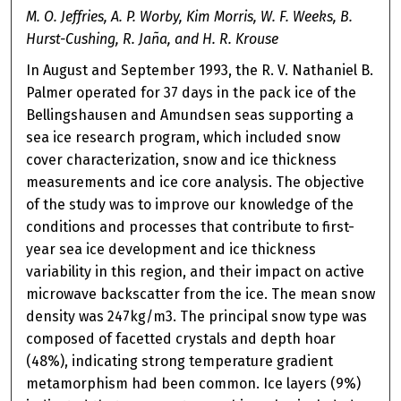
M. O. Jeffries, A. P. Worby, Kim Morris, W. F. Weeks, B.
Hurst-Cushing, R. Jaña, and H. R. Krouse
In August and September 1993, the R. V. Nathaniel B.
Palmer operated for 37 days in the pack ice of the
Bellingshausen and Amundsen seas supporting a
sea ice research program, which included snow
cover characterization, snow and ice thickness
measurements and ice core analysis. The objective
of the study was to improve our knowledge of the
conditions and processes that contribute to first-
year sea ice development and ice thickness
variability in this region, and their impact on active
microwave backscatter from the ice. The mean snow
density was 247kg/m3. The principal snow type was
composed of facetted crystals and depth hoar
(48%), indicating strong temperature gradient
metamorphism had been common. Ice layers (9%)