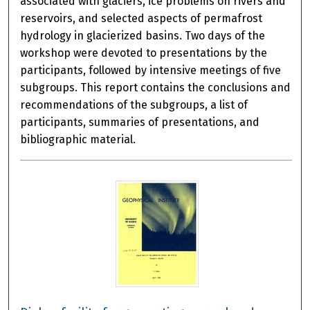
associated with glaciers, ice problems on rivers and
reservoirs, and selected aspects of permafrost
hydrology in glacierized basins. Two days of the
workshop were devoted to presentations by the
participants, followed by intensive meetings of five
subgroups. This report contains the conclusions and
recommendations of the subgroups, a list of
participants, summaries of presentations, and
bibliographic material.