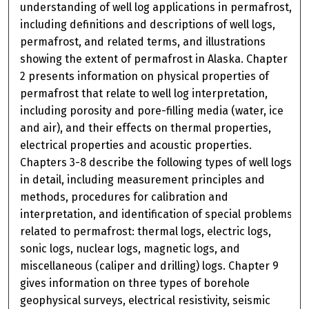
understanding of well log applications in permafrost,
including definitions and descriptions of well logs,
permafrost, and related terms, and illustrations
showing the extent of permafrost in Alaska. Chapter
2 presents information on physical properties of
permafrost that relate to well log interpretation,
including porosity and pore-filling media (water, ice
and air), and their effects on thermal properties,
electrical properties and acoustic properties.
Chapters 3-8 describe the following types of well logs
in detail, including measurement principles and
methods, procedures for calibration and
interpretation, and identification of special problems
related to permafrost: thermal logs, electric logs,
sonic logs, nuclear logs, magnetic logs, and
miscellaneous (caliper and drilling) logs. Chapter 9
gives information on three types of borehole
geophysical surveys, electrical resistivity, seismic