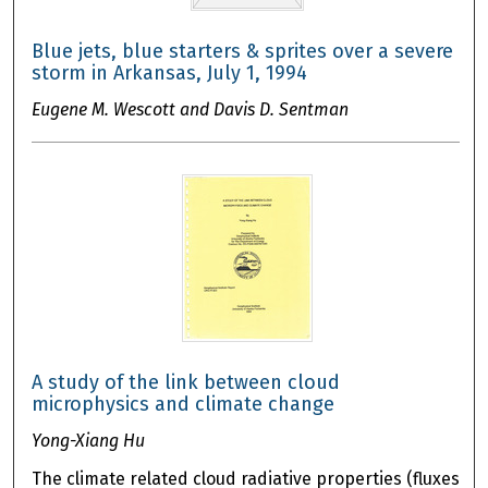
Blue jets, blue starters & sprites over a severe
storm in Arkansas, July 1, 1994
Eugene M. Wescott and Davis D. Sentman
A study of the link between cloud
microphysics and climate change
Yong-Xiang Hu
The climate related cloud radiative properties (fluxes