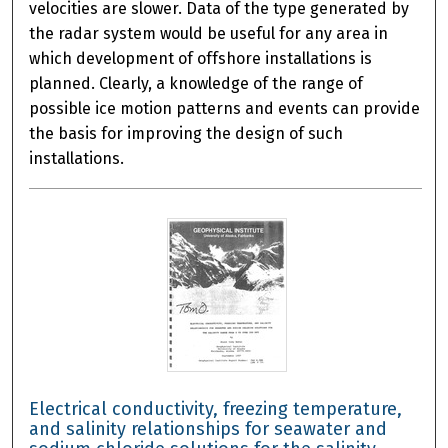
velocities are slower. Data of the type generated by
the radar system would be useful for any area in
which development of offshore installations is
planned. Clearly, a knowledge of the range of
possible ice motion patterns and events can provide
the basis for improving the design of such
installations.
Electrical conductivity, freezing temperature,
and salinity relationships for seawater and