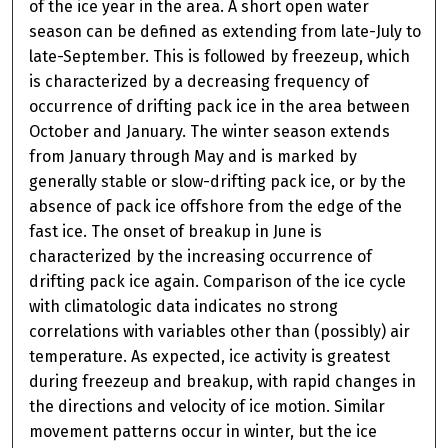
of the ice year in the area. A short open water
season can be defined as extending from late-July to
late-September. This is followed by freezeup, which
is characterized by a decreasing frequency of
occurrence of drifting pack ice in the area between
October and January. The winter season extends
from January through May and is marked by
generally stable or slow-drifting pack ice, or by the
absence of pack ice offshore from the edge of the
fast ice. The onset of breakup in June is
characterized by the increasing occurrence of
drifting pack ice again. Comparison of the ice cycle
with climatologic data indicates no strong
correlations with variables other than (possibly) air
temperature. As expected, ice activity is greatest
during freezeup and breakup, with rapid changes in
the directions and velocity of ice motion. Similar
movement patterns occur in winter, but the ice