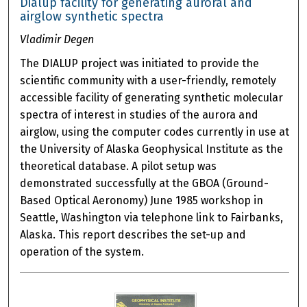
Dialup facility for generating auroral and
airglow synthetic spectra
Vladimir Degen
The DIALUP project was initiated to provide the
scientific community with a user-friendly, remotely
accessible facility of generating synthetic molecular
spectra of interest in studies of the aurora and
airglow, using the computer codes currently in use at
the University of Alaska Geophysical Institute as the
theoretical database. A pilot setup was
demonstrated successfully at the GBOA (Ground-
Based Optical Aeronomy) June 1985 workshop in
Seattle, Washington via telephone link to Fairbanks,
Alaska. This report describes the set-up and
operation of the system.