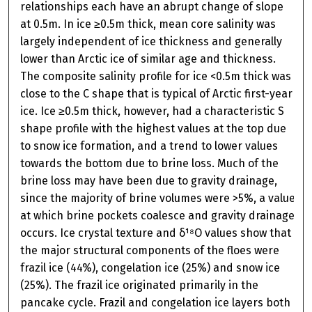
relationships each have an abrupt change of slope
at 0.5m. In ice ≥0.5m thick, mean core salinity was
largely independent of ice thickness and generally
lower than Arctic ice of similar age and thickness.
The composite salinity profile for ice <0.5m thick was
close to the C shape that is typical of Arctic first-year
ice. Ice ≥0.5m thick, however, had a characteristic S
shape profile with the highest values at the top due
to snow ice formation, and a trend to lower values
towards the bottom due to brine loss. Much of the
brine loss may have been due to gravity drainage,
since the majority of brine volumes were >5%, a value
at which brine pockets coalesce and gravity drainage
occurs. Ice crystal texture and δ¹⁸O values show that
the major structural components of the floes were
frazil ice (44%), congelation ice (25%) and snow ice
(25%). The frazil ice originated primarily in the
pancake cycle. Frazil and congelation ice layers both