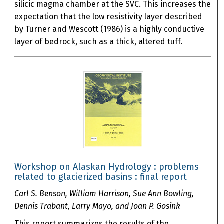
silicic magma chamber at the SVC. This increases the
expectation that the low resistivity layer described
by Turner and Wescott (1986) is a highly conductive
layer of bedrock, such as a thick, altered tuff.
Workshop on Alaskan Hydrology : problems
related to glacierized basins : final report
Carl S. Benson, William Harrison, Sue Ann Bowling,
Dennis Trabant, Larry Mayo, and Joan P. Gosink
This report summarizes the results of the