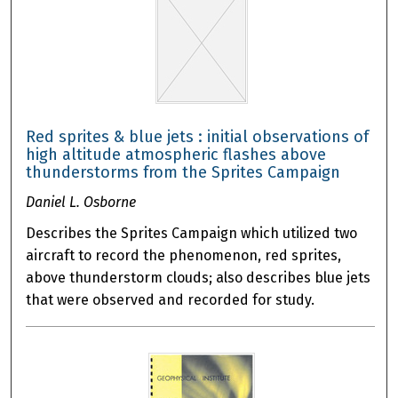
Red sprites & blue jets : initial observations of
high altitude atmospheric flashes above
thunderstorms from the Sprites Campaign
Daniel L. Osborne
Describes the Sprites Campaign which utilized two
aircraft to record the phenomenon, red sprites,
above thunderstorm clouds; also describes blue jets
that were observed and recorded for study.