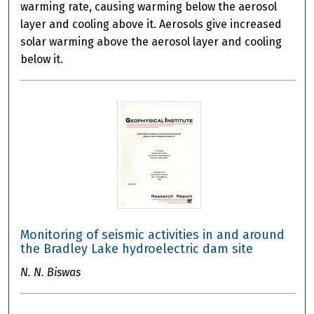
warming rate, causing warming below the aerosol
layer and cooling above it. Aerosols give increased
solar warming above the aerosol layer and cooling
below it.
Monitoring of seismic activities in and around
the Bradley Lake hydroelectric dam site
N. N. Biswas