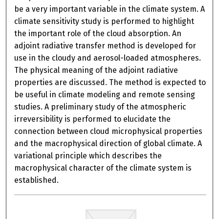
be a very important variable in the climate system. A
climate sensitivity study is performed to highlight
the important role of the cloud absorption. An
adjoint radiative transfer method is developed for
use in the cloudy and aerosol-loaded atmospheres.
The physical meaning of the adjoint radiative
properties are discussed. The method is expected to
be useful in climate modeling and remote sensing
studies. A preliminary study of the atmospheric
irreversibility is performed to elucidate the
connection between cloud microphysical properties
and the macrophysical direction of global climate. A
variational principle which describes the
macrophysical character of the climate system is
established.