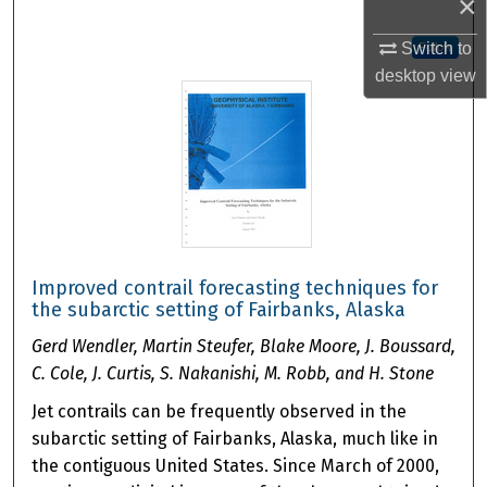
×
Switch to
Follow
desktop
view
Improved contrail forecasting techniques for
the subarctic setting of Fairbanks, Alaska
Gerd Wendler, Martin Steufer, Blake Moore, J. Boussard,
C. Cole, J. Curtis, S. Nakanishi, M. Robb, and H. Stone
Jet contrails can be frequently observed in the
subarctic setting of Fairbanks, Alaska, much like in
the contiguous United States. Since March of 2000,