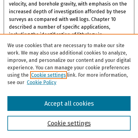
velocity, and borehole gravity, with emphasis on the
increased depth of investigation afforded by these
surveys as compared with well logs. Chapter 10
described a number of specific applications,
including the identification of lithology in
permafrost, characterization of the thermal regime
We use cookies that are necessary to make our site
and the thermal properties of permafrost,
work. We may also use additional cookies to analyze,
petroleum exploration and production, mining
improve, and personalize our content and your digital
applications, and geotechnical applications. A
experience. You can manage your cookie preferences
concluding chapter summarizes the information
using the
Cookie settings
link. For more information,
contained in the body of the report and includes a
see our
Cookie Policy
table that gives an overview of the relative value of
various borehole geophysical measurements that
Accept all cookies
can be used for delineating and characterizing
permafrost. Conclusions of the report are that a
number of standard borehole measurement
Cookie settings
techniques have been tried and proven in
permafrost and can be used effectively to delineate