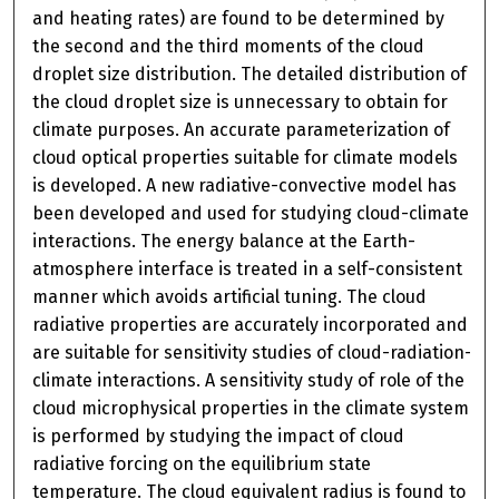
and heating rates) are found to be determined by
the second and the third moments of the cloud
droplet size distribution. The detailed distribution of
the cloud droplet size is unnecessary to obtain for
climate purposes. An accurate parameterization of
cloud optical properties suitable for climate models
is developed. A new radiative-convective model has
been developed and used for studying cloud-climate
interactions. The energy balance at the Earth-
atmosphere interface is treated in a self-consistent
manner which avoids artificial tuning. The cloud
radiative properties are accurately incorporated and
are suitable for sensitivity studies of cloud-radiation-
climate interactions. A sensitivity study of role of the
cloud microphysical properties in the climate system
is performed by studying the impact of cloud
radiative forcing on the equilibrium state
temperature. The cloud equivalent radius is found to