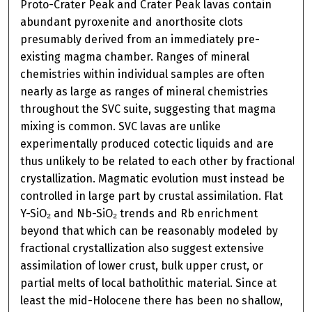
Proto-Crater Peak and Crater Peak lavas contain
abundant pyroxenite and anorthosite clots
presumably derived from an immediately pre-
existing magma chamber. Ranges of mineral
chemistries within individual samples are often
nearly as large as ranges of mineral chemistries
throughout the SVC suite, suggesting that magma
mixing is common. SVC lavas are unlike
experimentally produced cotectic liquids and are
thus unlikely to be related to each other by fractional
crystallization. Magmatic evolution must instead be
controlled in large part by crustal assimilation. Flat
Y-SiO₂ and Nb-SiO₂ trends and Rb enrichment
beyond that which can be reasonably modeled by
fractional crystallization also suggest extensive
assimilation of lower crust, bulk upper crust, or
partial melts of local batholithic material. Since at
least the mid-Holocene there has been no shallow,