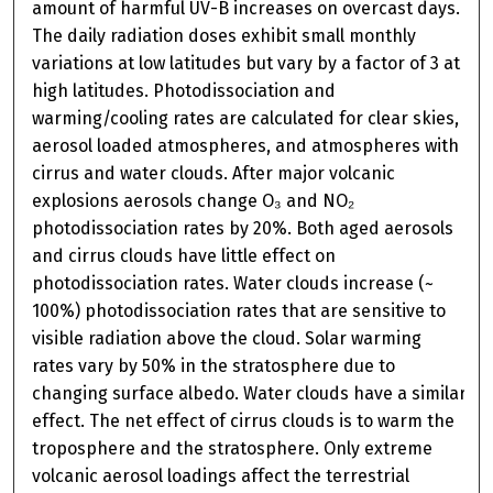
amount of harmful UV-B increases on overcast days.
The daily radiation doses exhibit small monthly
variations at low latitudes but vary by a factor of 3 at
high latitudes. Photodissociation and
warming/cooling rates are calculated for clear skies,
aerosol loaded atmospheres, and atmospheres with
cirrus and water clouds. After major volcanic
explosions aerosols change O₃ and NO₂
photodissociation rates by 20%. Both aged aerosols
and cirrus clouds have little effect on
photodissociation rates. Water clouds increase (~
100%) photodissociation rates that are sensitive to
visible radiation above the cloud. Solar warming
rates vary by 50% in the stratosphere due to
changing surface albedo. Water clouds have a similar
effect. The net effect of cirrus clouds is to warm the
troposphere and the stratosphere. Only extreme
volcanic aerosol loadings affect the terrestrial