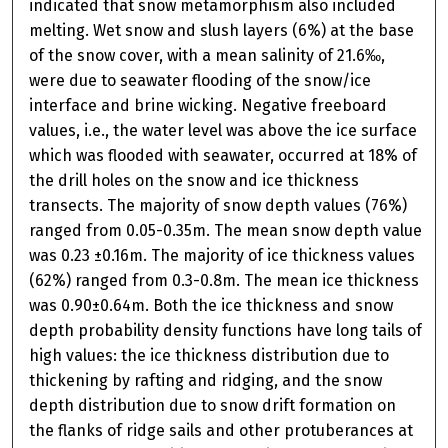
indicated that snow metamorphism also included
melting. Wet snow and slush layers (6%) at the base
of the snow cover, with a mean salinity of 21.6‰,
were due to seawater flooding of the snow/ice
interface and brine wicking. Negative freeboard
values, i.e., the water level was above the ice surface
which was flooded with seawater, occurred at 18% of
the drill holes on the snow and ice thickness
transects. The majority of snow depth values (76%)
ranged from 0.05-0.35m. The mean snow depth value
was 0.23 ±0.16m. The majority of ice thickness values
(62%) ranged from 0.3-0.8m. The mean ice thickness
was 0.90±0.64m. Both the ice thickness and snow
depth probability density functions have long tails of
high values: the ice thickness distribution due to
thickening by rafting and ridging, and the snow
depth distribution due to snow drift formation on
the flanks of ridge sails and other protuberances at