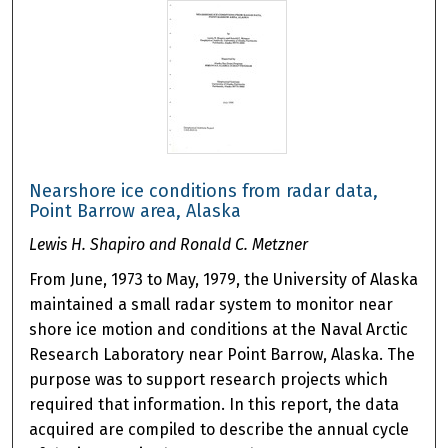
Nearshore ice conditions from radar data,
Point Barrow area, Alaska
Lewis H. Shapiro and Ronald C. Metzner
From June, 1973 to May, 1979, the University of Alaska
maintained a small radar system to monitor near
shore ice motion and conditions at the Naval Arctic
Research Laboratory near Point Barrow, Alaska. The
purpose was to support research projects which
required that information. In this report, the data
acquired are compiled to describe the annual cycle