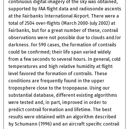
continuous digital imagery of the sky was obtained,
supported by FAA flight data and radiosonde ascents
at the Fairbanks International Airport. There were a
total of 2504 over-flights (March 2000-July 2002) at
Fairbanks, but for a great number of these, contrail
observations were not possible due to clouds and/or
darkness. For 590 cases, the formation of contrails
could be confirmed; their life span varied widely
from a few seconds to several hours. In general, cold
temperatures and high relative humidity at flight
level favored the formation of contrails. These
conditions are frequently found in the upper
troposphere close to the tropopause. Using our
substantial database, different existing algorithms
were tested and, in part, improved in order to
predict contrail formation and lifetime. The best
results were obtained with an algorithm described
by Schumann (1996) and an aircraft specific contrail