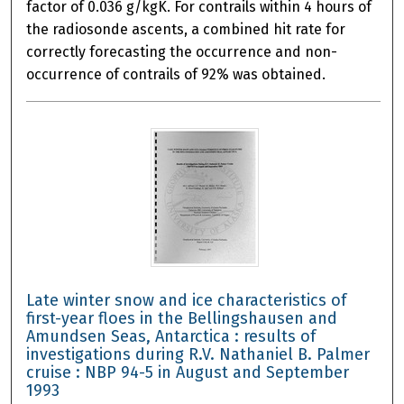
factor of 0.036 g/kgK. For contrails within 4 hours of
the radiosonde ascents, a combined hit rate for
correctly forecasting the occurrence and non-
occurrence of contrails of 92% was obtained.
Late winter snow and ice characteristics of
first-year floes in the Bellingshausen and
Amundsen Seas, Antarctica : results of
investigations during R.V. Nathaniel B. Palmer
cruise : NBP 94-5 in August and September
1993