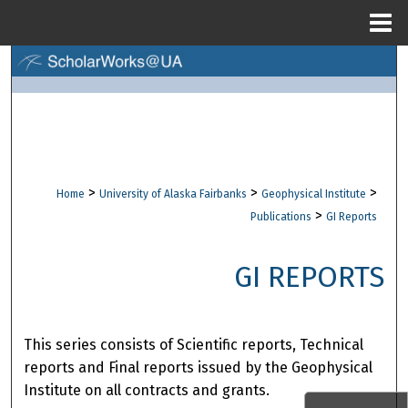
Menu
Home
Search
Browse Collections
My Account
>
>
>
Home
University of Alaska Fairbanks
Geophysical Institute
About
>
Publications
GI Reports
Digital Commons Network™
GI REPORTS
This series consists of Scientific reports, Technical
reports and Final reports issued by the Geophysical
Institute on all contracts and grants.